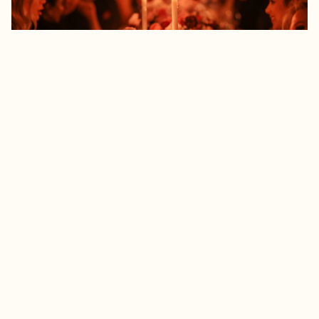
UNFORGETTABLE EVENTS
With over four decades of providing hospitality at
the highest level, Daniel Boulud and his team take
great pride and genuine satisfaction in making
every event unforgettable. Cuisine Boulud New
York has the ability to do off-site catering
throughout the greater New York area for corporate