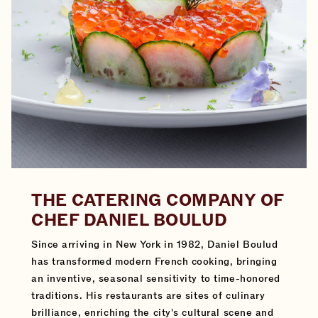
THE CATERING COMPANY OF
CHEF DANIEL BOULUD
Since arriving in New York in 1982, Daniel Boulud
has transformed modern French cooking, bringing
an inventive, seasonal sensitivity to time-honored
traditions. His restaurants are sites of culinary
brilliance, enriching the city's cultural scene and