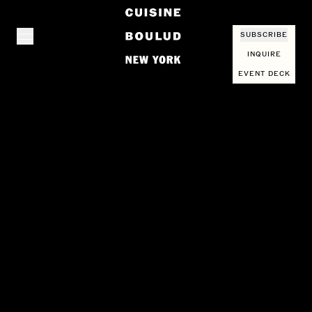
SUBSCRIBE
INQUIRE
EVENT DECK