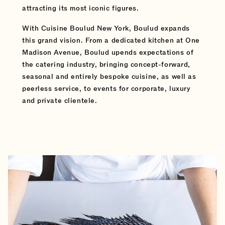
attracting its most iconic figures.
With Cuisine Boulud New York, Boulud expands
this grand vision. From a dedicated kitchen at One
Madison Avenue, Boulud upends expectations of
the catering industry, bringing concept-forward,
seasonal and entirely bespoke cuisine, as well as
peerless service, to events for corporate, luxury
and private clientele.