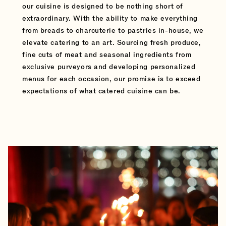
our cuisine is designed to be nothing short of
extraordinary. With the ability to make everything
from breads to charcuterie to pastries in-house, we
elevate catering to an art. Sourcing fresh produce,
fine cuts of meat and seasonal ingredients from
exclusive purveyors and developing personalized
menus for each occasion, our promise is to exceed
expectations of what catered cuisine can be.