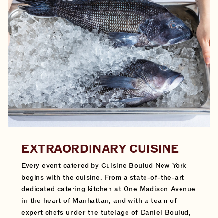
EXTRAORDINARY CUISINE
Every event catered by Cuisine Boulud New York
begins with the cuisine. From a state-of-the-art
dedicated catering kitchen at One Madison Avenue
in the heart of Manhattan, and with a team of
expert chefs under the tutelage of Daniel Boulud,